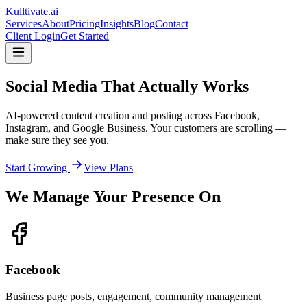
Kulltivate
.ai
Services
About
Pricing
Insights
Blog
Contact
Client Login
Get Started
Social Media That
Actually Works
AI-powered content creation and posting across Facebook,
Instagram, and Google Business. Your customers are scrolling —
make sure they see you.
Start Growing
View Plans
We Manage Your Presence On
Facebook
Business page posts, engagement, community management