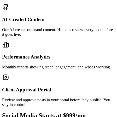
AI-Created Content
Our AI creates on-brand content. Humans review every post before
it goes live.
Performance Analytics
Monthly reports showing reach, engagement, and what's working.
Client Approval Portal
Review and approve posts in your portal before they publish. You
stay in control.
Social Media Starts at $999/mo