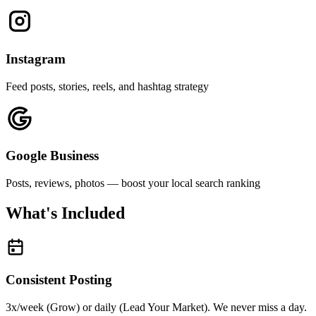
Instagram
Feed posts, stories, reels, and hashtag strategy
Google Business
Posts, reviews, photos — boost your local search ranking
What's Included
Consistent Posting
3x/week (Grow) or daily (Lead Your Market). We never miss a day.