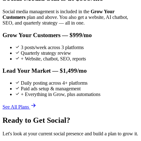
Social media management is included in the
Grow Your
Customers
plan and above. You also get a website, AI chatbot,
SEO, and quarterly strategy — all in one.
Grow Your Customers — $999/mo
3 posts/week across 3 platforms
Quarterly strategy review
+ Website, chatbot, SEO, reports
Lead Your Market — $1,499/mo
Daily posting across 4+ platforms
Paid ads setup & management
+ Everything in Grow, plus automations
See All Plans
Ready to Get Social?
Let's look at your current social presence and build a plan to grow it.