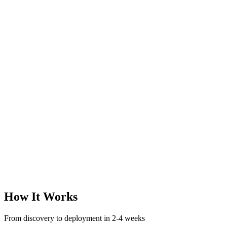
How It Works
From discovery to deployment in 2-4 weeks