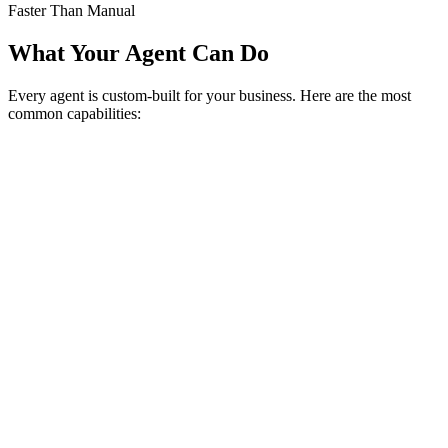
Faster Than Manual
What Your Agent Can Do
Every agent is custom-built for your business. Here are the most
common capabilities: