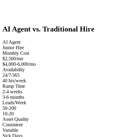
AI Agent vs. Traditional Hire
AI Agent
Junior Hire
Monthly Cost
$2,500/mo
$4,000-6,000/mo
Availability
24/7/365
40 hrs/week
Ramp Time
2-4 weeks
3-6 months
Leads/Week
50-200
10-20
Asset Quality
Consistent
Variable
Sick Days