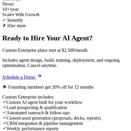
Never
10+/year
Scales With Growth
✓ Instantly
✗ Hire more
Ready to Hire Your AI Agent?
Custom Enterprise plans start at
$2,500/month
.
Includes agent design, build, training, deployment, and ongoing
optimization. Cancel anytime.
Schedule a Demo
🌟 Founding members get 20% off for 12 months
Custom Enterprise includes:
Custom AI agent built for your workflow
Lead prospecting & qualification
Automated outreach & follow-ups
Custom asset generation (proposals, decks, reports)
CRM integration & pipeline management
Weekly performance reports