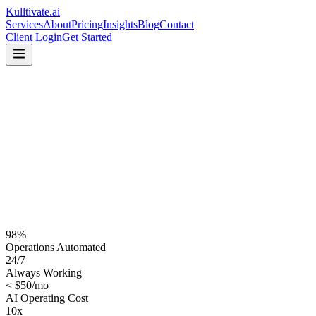
Kulltivate
.ai
Services
About
Pricing
Insights
Blog
Contact
Client Login
Get Started
98%
Operations Automated
24/7
Always Working
< $50/mo
AI Operating Cost
10x