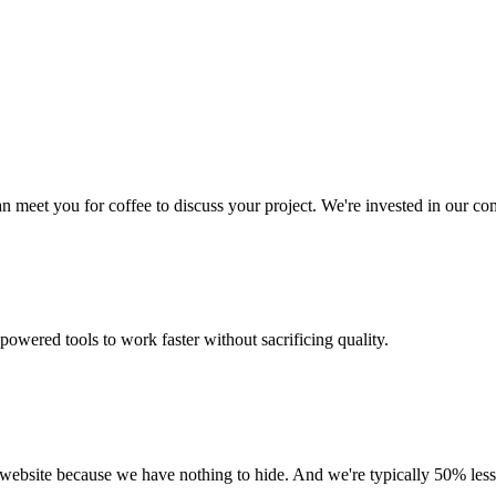
 meet you for coffee to discuss your project. We're invested in our c
owered tools to work faster without sacrificing quality.
r website because we have nothing to hide. And we're typically 50% les