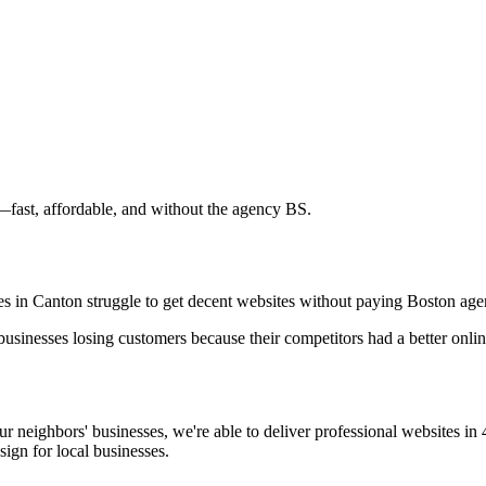
—fast, affordable, and without the agency BS.
sses in Canton struggle to get decent websites without paying Boston age
 businesses losing customers because their competitors had a better onl
neighbors' businesses, we're able to deliver professional websites in 
ign for local businesses.