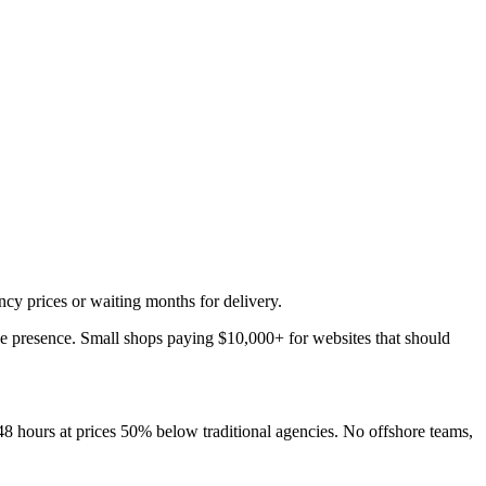
ncy prices or waiting months for delivery.
ine presence. Small shops paying $10,000+ for websites that should
48 hours at prices 50% below traditional agencies. No offshore teams,