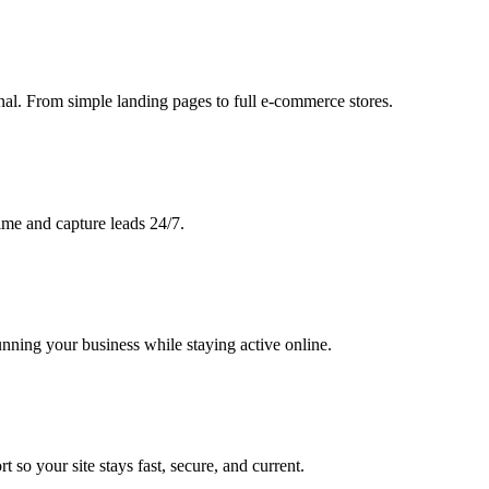
nal. From simple landing pages to full e-commerce stores.
ime and capture leads 24/7.
ning your business while staying active online.
 so your site stays fast, secure, and current.