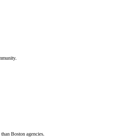
ommunity.
s than Boston agencies.