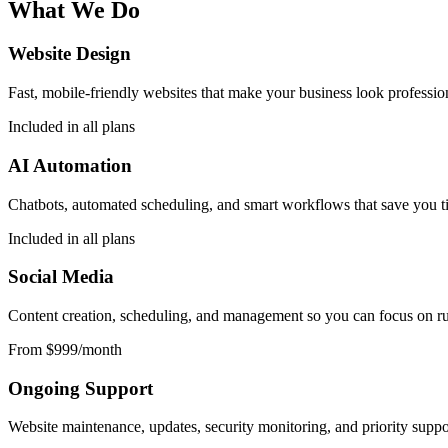
What We Do
Website Design
Fast, mobile-friendly websites that make your business look professio
Included in all plans
AI Automation
Chatbots, automated scheduling, and smart workflows that save you t
Included in all plans
Social Media
Content creation, scheduling, and management so you can focus on run
From $999/month
Ongoing Support
Website maintenance, updates, security monitoring, and priority support