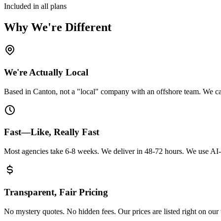
Included in all plans
Why We're Different
We're Actually Local
Based in Canton, not a "local" company with an offshore team. We can
Fast—Like, Really Fast
Most agencies take 6-8 weeks. We deliver in 48-72 hours. We use AI-p
Transparent, Fair Pricing
No mystery quotes. No hidden fees. Our prices are listed right on ou