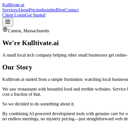
Kulltivate
.ai
Services
About
Pricing
Insights
Blog
Contact
Client Login
Get Started
Canton, Massachusetts
We're
Kulltivate.ai
A small local tech company helping other small businesses get online
Our Story
Kulltivate.ai started from a simple frustration: watching local busine
We saw restaurants with beautiful food and terrible websites. Service
cost a fraction of that.
So we decided to do something about it.
By combining AI-powered development tools with genuine care for our 
no endless meetings, no mystery pricing—just straightforward web des