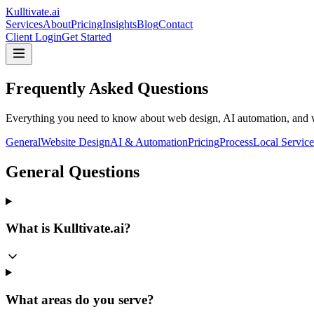
Kulltivate
.ai
Services
About
Pricing
Insights
Blog
Contact
Client Login
Get Started
Frequently Asked Questions
Everything you need to know about web design, AI automation, and w
General
Website Design
AI & Automation
Pricing
Process
Local Service
General Questions
What is Kulltivate.ai?
What areas do you serve?