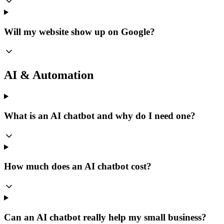
Will my website show up on Google?
AI & Automation
What is an AI chatbot and why do I need one?
How much does an AI chatbot cost?
Can an AI chatbot really help my small business?