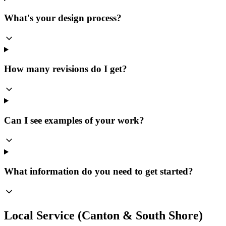
What's your design process?
How many revisions do I get?
Can I see examples of your work?
What information do you need to get started?
Local Service (Canton & South Shore)