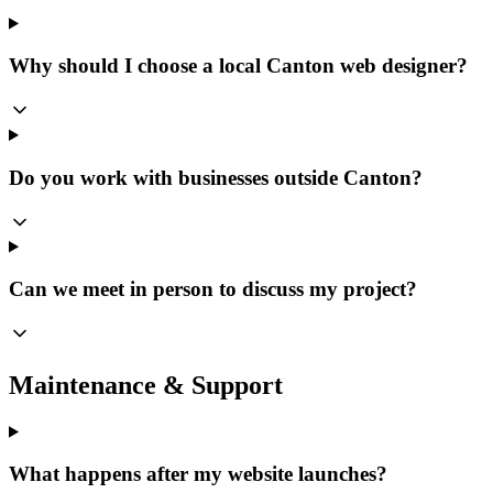
Why should I choose a local Canton web designer?
Do you work with businesses outside Canton?
Can we meet in person to discuss my project?
Maintenance & Support
What happens after my website launches?