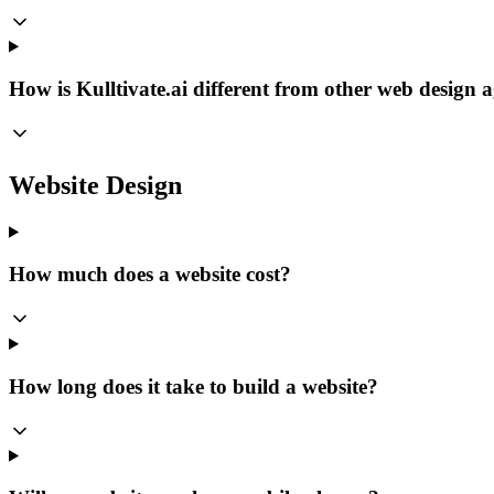
How is Kulltivate.ai different from other web design 
Website Design
How much does a website cost?
How long does it take to build a website?