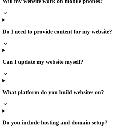
Will my website work on mobile phones?
Do I need to provide content for my website?
Can I update my website myself?
What platform do you build websites on?
Do you include hosting and domain setup?