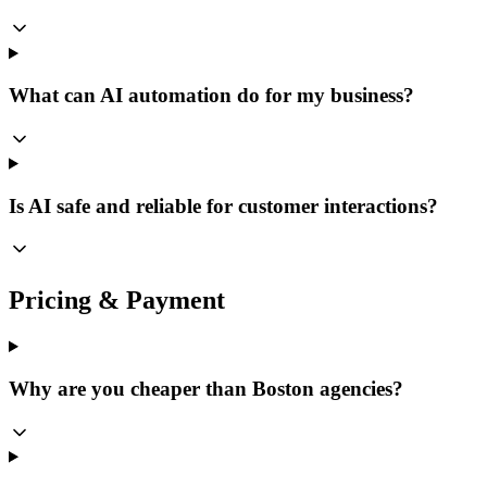
What can AI automation do for my business?
Is AI safe and reliable for customer interactions?
Pricing & Payment
Why are you cheaper than Boston agencies?