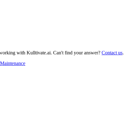
orking with Kulltivate.ai. Can't find your answer?
Contact us
.
Maintenance