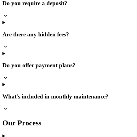
Do you require a deposit?
Are there any hidden fees?
Do you offer payment plans?
What's included in monthly maintenance?
Our Process