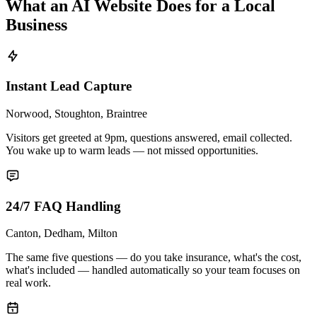
What an AI Website Does for a Local
Business
Instant Lead Capture
Norwood, Stoughton, Braintree
Visitors get greeted at 9pm, questions answered, email collected.
You wake up to warm leads — not missed opportunities.
24/7 FAQ Handling
Canton, Dedham, Milton
The same five questions — do you take insurance, what's the cost,
what's included — handled automatically so your team focuses on
real work.