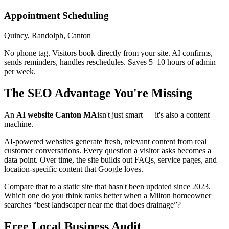
Appointment Scheduling
Quincy, Randolph, Canton
No phone tag. Visitors book directly from your site. AI confirms,
sends reminders, handles reschedules. Saves 5–10 hours of admin
per week.
The SEO Advantage You're Missing
An
AI website Canton MA
isn't just smart — it's also a content
machine.
AI-powered websites generate fresh, relevant content from real
customer conversations. Every question a visitor asks becomes a
data point. Over time, the site builds out FAQs, service pages, and
location-specific content that Google loves.
Compare that to a static site that hasn't been updated since 2023.
Which one do you think ranks better when a Milton homeowner
searches “best landscaper near me that does drainage”?
Free Local Business Audit