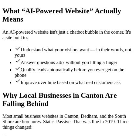
What “AI-Powered Website” Actually
Means
An AI-powered website isn't just a chatbot bubble in the corner. It's
a site built to:
Understand what your visitors want — in their words, not
yours
Answer questions 24/7 without you lifting a finger
Qualify leads automatically before you ever get on the
phone
Improve over time based on what real customers ask
Why Local Businesses in Canton Are
Falling Behind
Most small business websites in Canton, Dedham, and the South
Shore are brochures. Static. Passive. That was fine in 2019. Three
things changed: