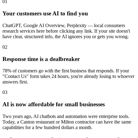
01
Your customers use AI to find you
ChatGPT, Google AI Overview, Perplexity — local consumers
research services here before clicking any link. If your site doesn't
have clear, structured info, the AI ignores you or gets you wrong.
02
Response time is a dealbreaker
78% of customers go with the first business that responds. If your
"Contact Us" form takes 24 hours, you're already losing to whoever
answers first.
03
AI is now affordable for small businesses
Two years ago, AI chatbots and automation were enterprise tools.
Today, a Canton restaurant or Milton contractor can have the same
capabilities for a few hundred dollars a month.