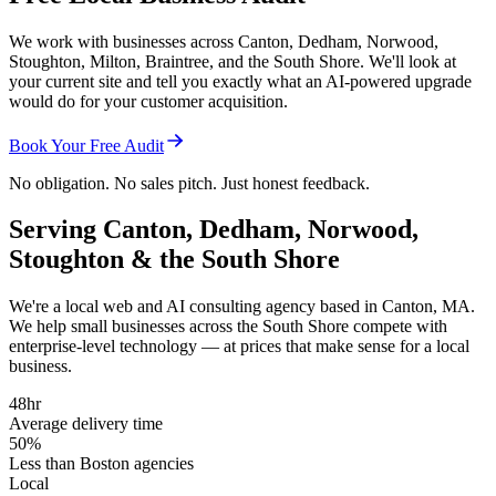
We work with businesses across Canton, Dedham, Norwood,
Stoughton, Milton, Braintree, and the South Shore. We'll look at
your current site and tell you exactly what an AI-powered upgrade
would do for your customer acquisition.
Book Your Free Audit
No obligation. No sales pitch. Just honest feedback.
Serving Canton, Dedham, Norwood,
Stoughton & the South Shore
We're a local web and AI consulting agency based in Canton, MA.
We help small businesses across the South Shore compete with
enterprise-level technology — at prices that make sense for a local
business.
48hr
Average delivery time
50%
Less than Boston agencies
Local