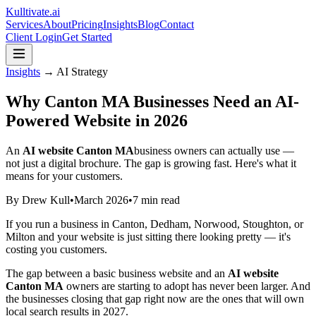
Kulltivate
.ai
Services
About
Pricing
Insights
Blog
Contact
Client Login
Get Started
Insights
→ AI Strategy
Why Canton MA Businesses Need an AI-
Powered Website in 2026
An
AI website Canton MA
business owners can actually use —
not just a digital brochure. The gap is growing fast. Here's what it
means for your customers.
By Drew Kull
•
March 2026
•
7 min read
If you run a business in Canton, Dedham, Norwood, Stoughton, or
Milton and your website is just sitting there looking pretty — it's
costing you customers.
The gap between a basic business website and an
AI website
Canton MA
owners are starting to adopt has never been larger. And
the businesses closing that gap right now are the ones that will own
local search results in 2027.