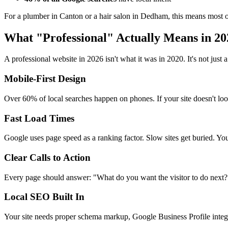
For a plumber in Canton or a hair salon in Dedham, this means most of
What "Professional" Actually Means in 20
A professional website in 2026 isn't what it was in 2020. It's not ju
Mobile-First Design
Over 60% of local searches happen on phones. If your site doesn't loo
Fast Load Times
Google uses page speed as a ranking factor. Slow sites get buried. You
Clear Calls to Action
Every page should answer: "What do you want the visitor to do next?"
Local SEO Built In
Your site needs proper schema markup, Google Business Profile integra