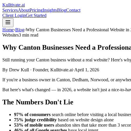
Kulltivate
.ai
Services
About
Pricing
Insights
Blog
Contact
Client Login
Get Started
Home
›
Blog
›
Why Canton Businesses Need a Professional Website in
Websites
3 min read
Why Canton Businesses Need a Professiona
Still running your Canton business without a real website? Here's why
By
Drew Kull
·
Founder, Kulltivate.ai
·
April 1, 2026
If you're a business owner in Canton, Dedham, Norwood, or anywhere
But here's what's changed — in 2026, a website isn't just a nice-to-hav
The Numbers Don't Lie
97% of consumers
search online before visiting a local busine
75% judge credibility
based on website design alone
53% of mobile users
abandon sites that take more than 3 secon
46% of all Google searches
have local intent