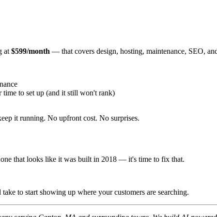
g at
$599/month
— that covers design, hosting, maintenance, SEO, and
enance
ime to set up (and it still won't rank)
 keep it running. No upfront cost. No surprises.
e that looks like it was built in 2018 — it's time to fix that.
 take to start showing up where your customers are searching.