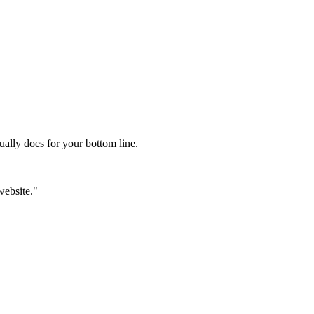
ually does for your bottom line.
website."