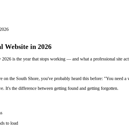
 2026
l Website in 2026
 2026 is the year that stops working — and what a professional site act
 on the South Shore, you've probably heard this before: "You need a 
e. It's the difference between getting found and getting forgotten.
ss
ds to load