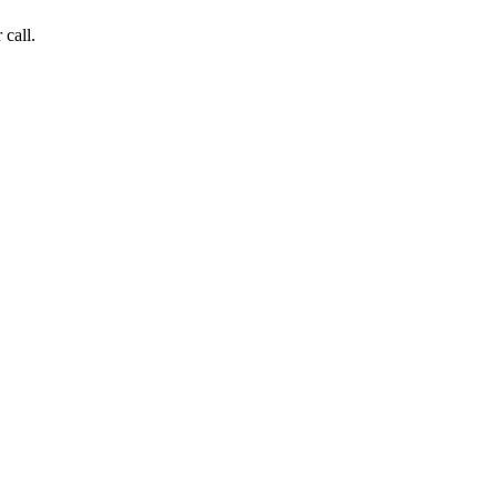
 call.