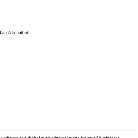
 an AI chatbot.