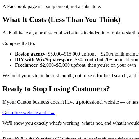
A Facebook page is a supplement, not a substitute.
What It Costs (Less Than You Think)
At Kulltivate.ai, a professional website is included in our plans startin
Compare that to:
Boston agency
: $5,000–$15,000 upfront + $200/month maint
DIY with Wix/Squarespace
: $30/month but 20+ hours of your t
Freelancer
: $2,000–$5,000 upfront, then you're on your own
We build your site in the first month, optimize it for local search, and
Ready to Stop Losing Customers?
If your Canton business doesn't have a professional website — or has on
Get a free website audit →
We'll show you exactly what's working, what's not, and what it would