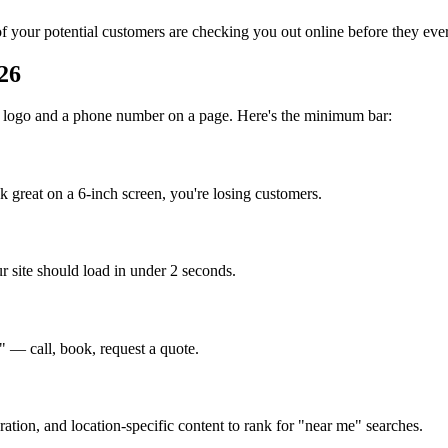
 your potential customers are checking you out online before they ever
26
st a logo and a phone number on a page. Here's the minimum bar:
k great on a 6-inch screen, you're losing customers.
r site should load in under 2 seconds.
 — call, book, request a quote.
tion, and location-specific content to rank for "near me" searches.