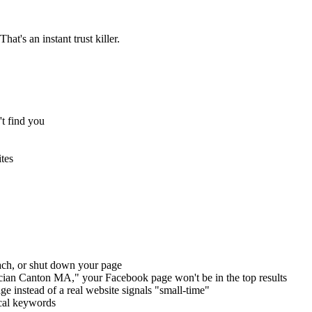
at's an instant trust killer.
t find you
tes
ach, or shut down your page
ian Canton MA," your Facebook page won't be in the top results
 instead of a real website signals "small-time"
cal keywords