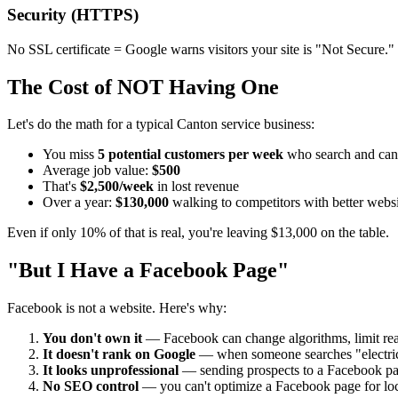
Security (HTTPS)
No SSL certificate = Google warns visitors your site is "Not Secure." Th
The Cost of NOT Having One
Let's do the math for a typical Canton service business:
You miss
5 potential customers per week
who search and can'
Average job value:
$500
That's
$2,500/week
in lost revenue
Over a year:
$130,000
walking to competitors with better websi
Even if only 10% of that is real, you're leaving $13,000 on the table.
"But I Have a Facebook Page"
Facebook is not a website. Here's why:
You don't own it
— Facebook can change algorithms, limit re
It doesn't rank on Google
— when someone searches "electric
It looks unprofessional
— sending prospects to a Facebook page
No SEO control
— you can't optimize a Facebook page for lo