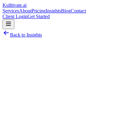
Kulltivate
.ai
Services
About
Pricing
Insights
Blog
Contact
Client Login
Get Started
Back to Insights