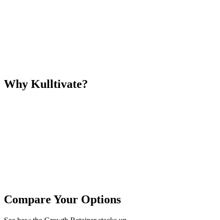
Why Kulltivate?
Compare Your Options