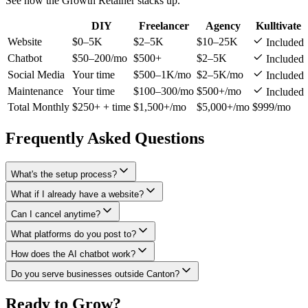
See how the Growth Retainer stacks up.
DIY
Freelancer
Agency
Kulltivate
Website
$0–5K
$2–5K
$10–25K
Included
Chatbot
$50–200/mo
$500+
$2–5K
Included
Social Media
Your time
$500–1K/mo
$2–5K/mo
Included
Maintenance
Your time
$100–300/mo
$500+/mo
Included
Total Monthly
$250+ + time
$1,500+/mo
$5,000+/mo
$999/mo
Frequently Asked Questions
What's the setup process?
What if I already have a website?
Can I cancel anytime?
What platforms do you post to?
How does the AI chatbot work?
Do you serve businesses outside Canton?
Ready to Grow?