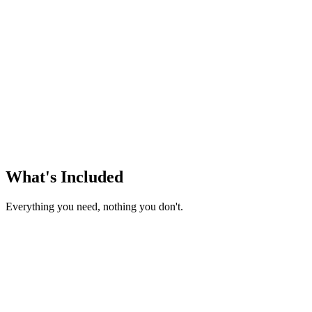
/month
What's Included
Everything you need, nothing you don't.